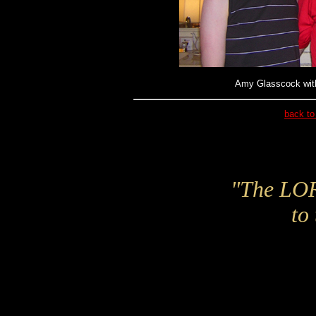
Amy Glasscock with
back to
"The LORD
to