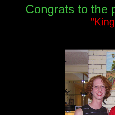
Congrats to the
"King